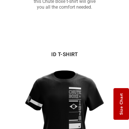
this Chute Boxe t-shirt will give
you all the comfort needed.
ID T-SHIRT
Size Chart