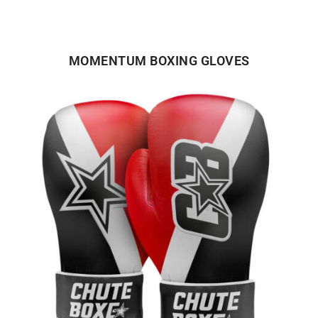
MOMENTUM BOXING GLOVES