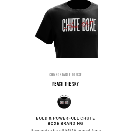
COMFORTABLE TO USE
REACH THE SKY
BOLD & POWERFULL CHUTE
BOXE BRANDING
Recognize by all MMA purest fans