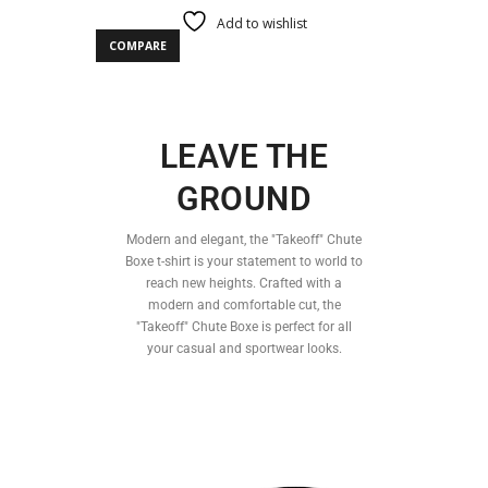
Add to wishlist
COMPARE
LEAVE THE
GROUND
Modern and elegant, the "Takeoff" Chute
Boxe t-shirt is your statement to world to
reach new heights. Crafted with a
modern and comfortable cut, the
"Takeoff" Chute Boxe is perfect for all
your casual and sportwear looks.