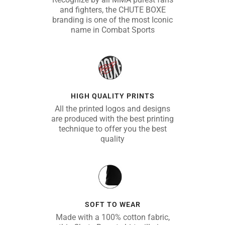
and fighters, the CHUTE BOXE
branding is one of the most Iconic
name in Combat Sports
HIGH QUALITY PRINTS
All the printed logos and designs
are produced with the best printing
technique to offer you the best
quality
SOFT TO WEAR
Made with a 100% cotton fabric,