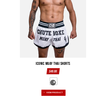
Iconic Muay Thai Shorts
$
49.00
VIEW PRODUCT