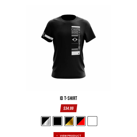
ID T-Shirt
$
34.99
VIEW PRODUCT