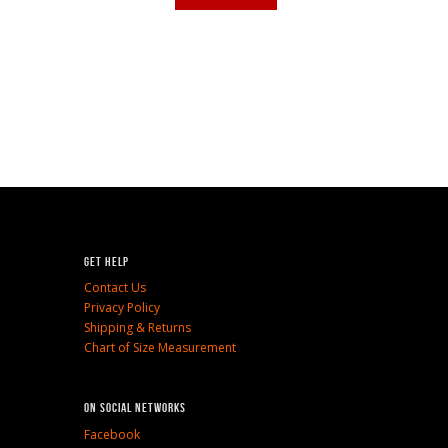
Get Help
Contact Us
Privacy Policy
Shipping & Returns
Chart of Size Measurement
On social networks
Facebook