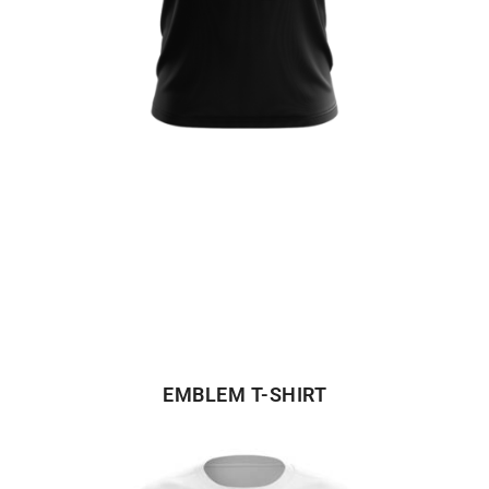
EMBLEM T-SHIRT