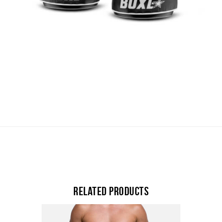
Related products