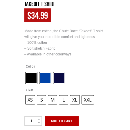
Takeoff T-Shirt
$
34.99
Made from cotton, the Chute Boxe “Takeoff” T-shirt
will give you incredible comfort and lightness.
– 100% cotton
– Soft stretch Fabric
– Available in other colorways
Color
size
XS
S
M
L
XL
XXL
ADD TO CART