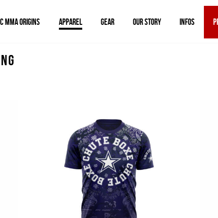
IC MMA ORIGINS
APPAREL
GEAR
OUR STORY
INFOS
P
ing