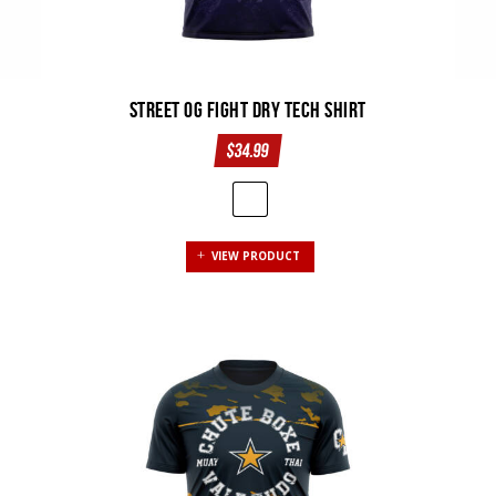
Street OG Fight Dry Tech Shirt
$
34.99
This
VIEW PRODUCT
product
has
multiple
variants.
The
options
may
be
chosen
on