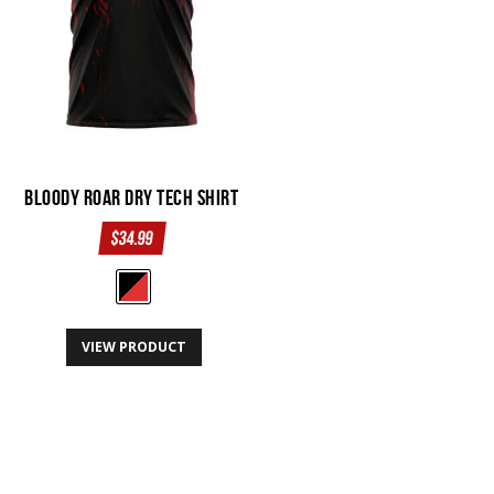
the
product
page
Bloody Roar Dry Tech Shirt
$
34.99
This
VIEW PRODUCT
product
has
multiple
variants.
The
options