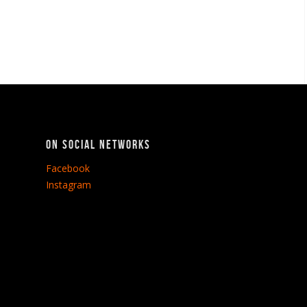
On social networks
Facebook
Instagram