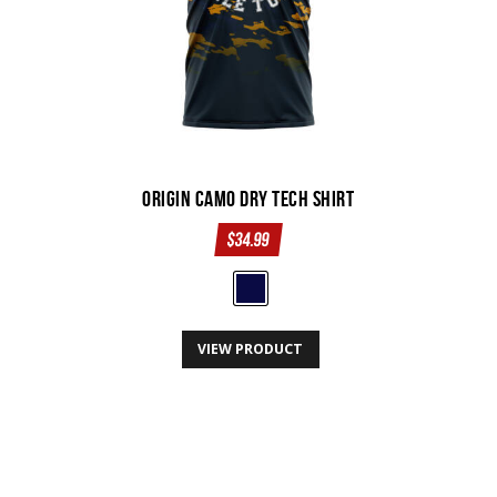
the
product
page
Origin Camo Dry Tech Shirt
$
34.99
This
VIEW PRODUCT
product
has
multiple
variants.
The
options