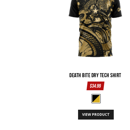
may
be
chosen
on
the
product
page
Death Bite Dry Tech Shirt
$
34.99
This
VIEW PRODUCT
product
has