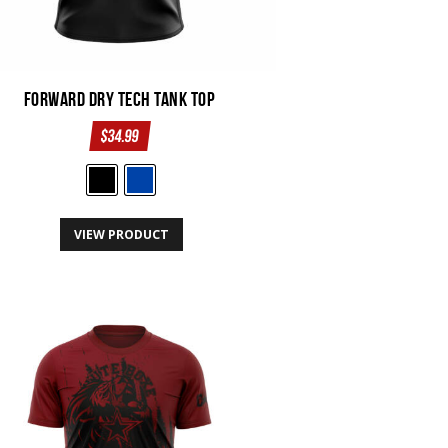
Forward Dry Tech Tank Top
$
34.99
This
VIEW PRODUCT
product
has
multiple
variants.
The
options
may
be
chosen
on