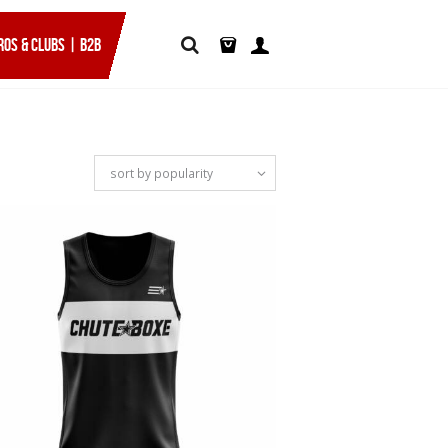
ROS & CLUBS | B2B