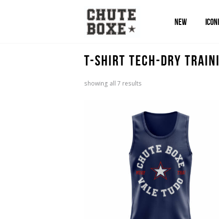
NEW
ICON
T-Shirt Tech-Dry Train
sorted
showing all 7 results
by
popularity