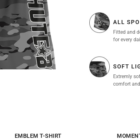
ALL SPO
Fitted and d
for every da
SOFT L
Extremly sof
comfort and
EMBLEM T-SHIRT
MOMENT