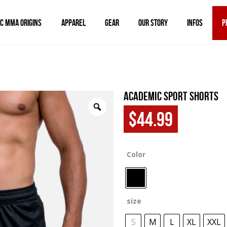
IC MMA ORIGINS
APPAREL
GEAR
OUR STORY
INFOS
P
Academic Sport Shorts
$
44.99
Color
size
S
M
L
XL
XXL