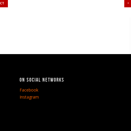
UCT
On social networks
Facebook
Instagram