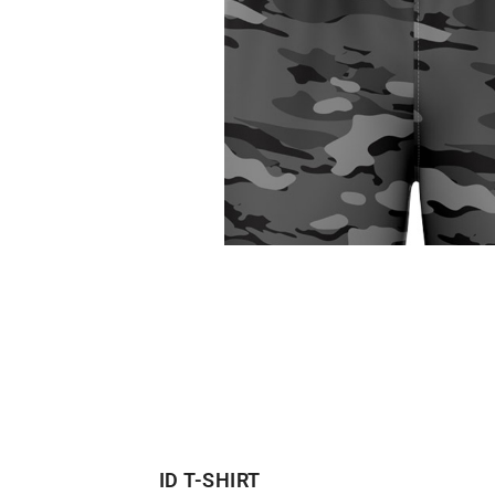
ID T-SHIRT