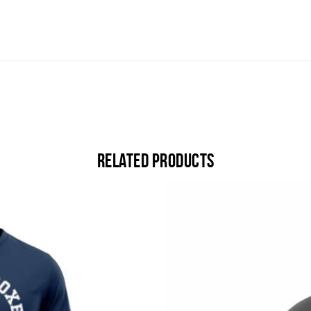
Related products