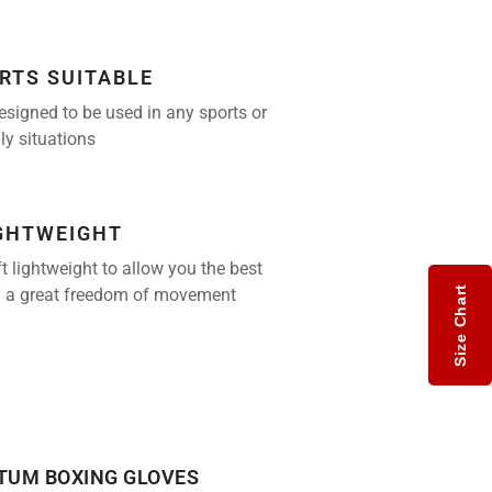
RTS SUITABLE
esigned to be used in any sports or
ily situations
IGHTWEIGHT
t lightweight to allow you the best
Size Chart
 a great freedom of movement
UM BOXING GLOVES