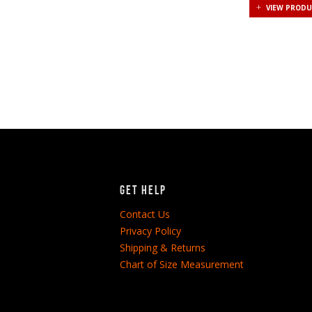
VIEW PROD
Get Help
Contact Us
Privacy Policy
Shipping & Returns
Chart of Size Measurement