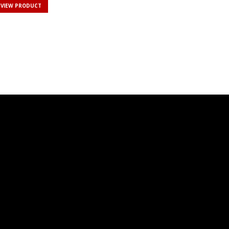
VIEW PRODUCT