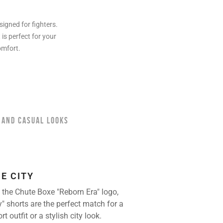
igned for fighters.
is perfect for your
omfort.
 AND CASUAL LOOKS
HE CITY
 the Chute Boxe "Reborn Era" logo,
y" shorts are the perfect match for a
 outfit or a stylish city look.