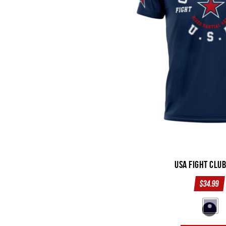
USA Fight Clu
$
34.99