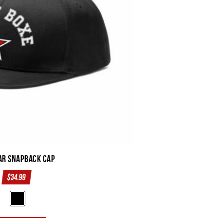
ar SnapBack Cap
$
34.99