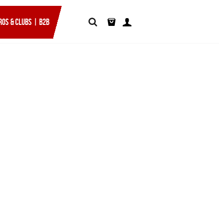
ROS & CLUBS | B2B