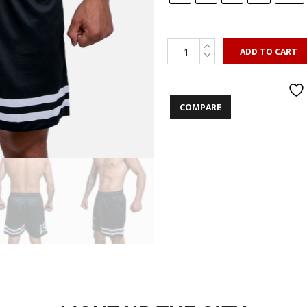
ADD TO CART
COMPARE