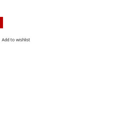
Add to wishlist