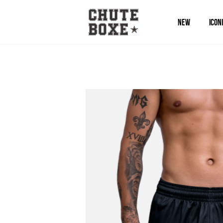
NEW
ICON