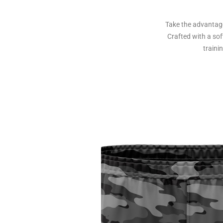
Take the advantage
Crafted with a sof
traini