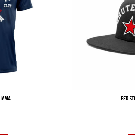
b MMA
Red St