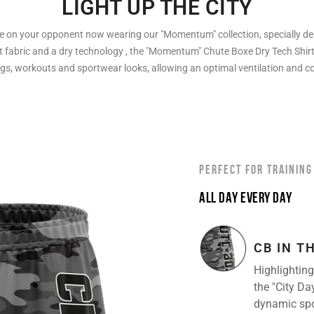
LIGHT UP THE CITY
 on your opponent now wearing our "Momentum" collection, specially des
t fabric and a dry technology , the "Momentum" Chute Boxe Dry Tech Shirt 
ngs, workouts and sportwear looks, allowing an optimal ventilation and c
PERFECT FOR TRAINING
ALL DAY EVERY DAY
CB IN T
Highlighting
the "City Da
dynamic sport